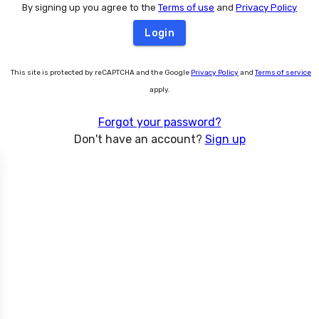
By signing up you agree to the
Terms of use
and
Privacy Policy
Login
This site is protected by reCAPTCHA and the Google
Privacy Policy
and
Terms of service
apply.
Forgot your password?
Don't have an account?
Sign up