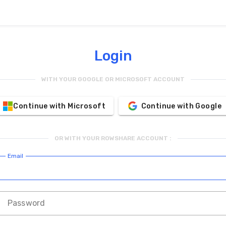
Login
WITH YOUR GOOGLE OR MICROSOFT ACCOUNT
Continue with Microsoft
Continue with Google
OR WITH YOUR ROWSHARE ACCOUNT :
Email
Password